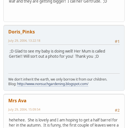
leaf and they are getting bigger! I call her Gertrude. ;D
Doris_Pinks
July 29, 2004, 13:22:18
#1
;D Glad to see my baby is doing well! Her Mum is called
Gertie!! Will sort out a photo for you! Thank you ;D
We don't inherit the earth, we only borrow it from our children.
Blog:
http://www.nonsuchgardening.blogspot.com/
Mrs Ava
July 29, 2004, 15:09:54
#2
hehehee. She is lovely and I am hoping to get a half barrel for
her in the autumn. It is funny, the first couple of leaves were a