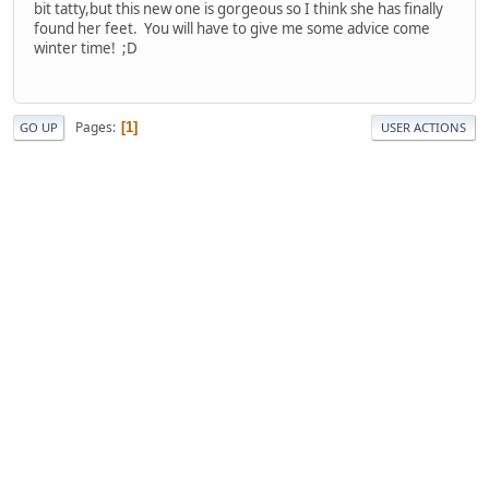
bit tatty,but this new one is gorgeous so I think she has finally
found her feet. You will have to give me some advice come
winter time! ;D
Pages
1
GO UP
USER ACTIONS