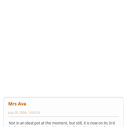
Mrs Ava
July 29, 2004, 13:03:23
Not in an ideal pot at the moment, but still, it is now on its 3rd