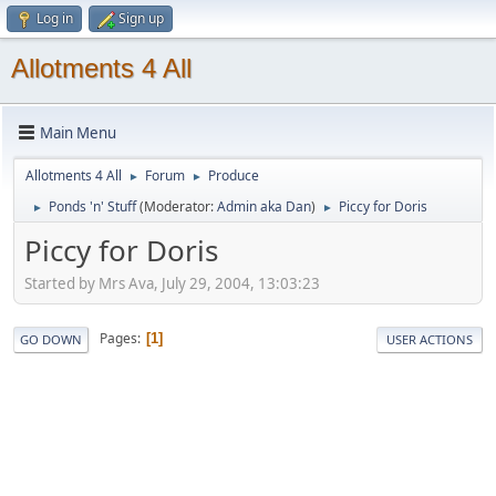
Log in
Sign up
Allotments 4 All
Main Menu
Allotments 4 All
Forum
Produce
►
►
Ponds 'n' Stuff
(Moderator:
Admin aka Dan
)
Piccy for Doris
►
►
Piccy for Doris
Started by Mrs Ava, July 29, 2004, 13:03:23
Pages
1
GO DOWN
USER ACTIONS