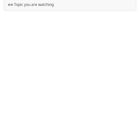
Topic you are watching