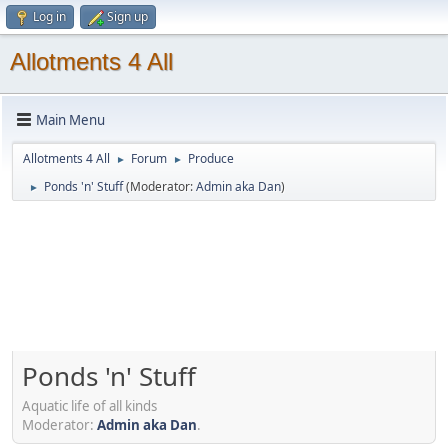
Log in
Sign up
Allotments 4 All
Main Menu
Allotments 4 All
Forum
Produce
►
►
Ponds 'n' Stuff
(Moderator:
Admin aka Dan
)
►
Ponds 'n' Stuff
Aquatic life of all kinds
Moderator:
Admin aka Dan
.