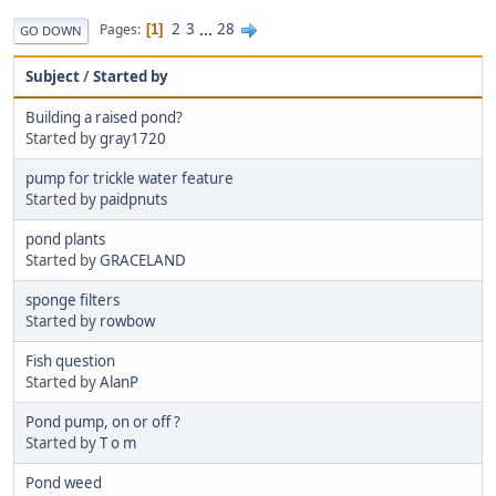
2
3
...
28
Pages
1
GO DOWN
Subject
/
Started by
Building a raised pond?
Started by
gray1720
pump for trickle water feature
Started by
paidpnuts
pond plants
Started by
GRACELAND
sponge filters
Started by
rowbow
Fish question
Started by
AlanP
Pond pump, on or off ?
Started by
T o m
Pond weed