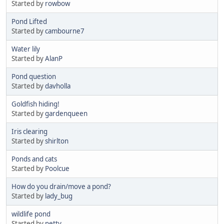
Started by
rowbow
Pond Lifted
Started by
cambourne7
Water lily
Started by
AlanP
Pond question
Started by
davholla
Goldfish hiding!
Started by
gardenqueen
Iris clearing
Started by
shirlton
Ponds and cats
Started by
Poolcue
How do you drain/move a pond?
Started by
lady_bug
wildlife pond
Started by
netty