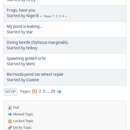
Frogs, have you
Started by
Nigel B
1
2
3
4
Pages
My pond is leaking...
Started by
star
Diving beetle (Dytiscus marginalis).
Started by
telboy
Spawning golden orfe
Started by
Mimi
Bermuda pond vac wheel repair
Started by
Coastie
2
3
...
28
Pages
1
GO UP
Poll
Moved Topic
Locked Topic
Sticky Topic