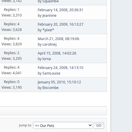
Views: 3,142
by
Squash64
Replies: 1
February 14, 2008, 20:36:31
Views: 3,310
by
Jeannine
Replies: 4
February 20, 2009, 16:13:27
Views: 3,628
by
*pixie*
Replies: 4
March 21, 2008, 08:19:06
Views: 3,829
by
carolinej
Replies: 2
April 15, 2008, 14:02:26
Views: 3,295
by
lorna
Replies: 4
February 24, 2008, 14:13:10
Views: 4,041
by
SamLouise
Replies: 0
January 05, 2010, 15:10:12
Views: 3,190
by
Biscombe
Jump to