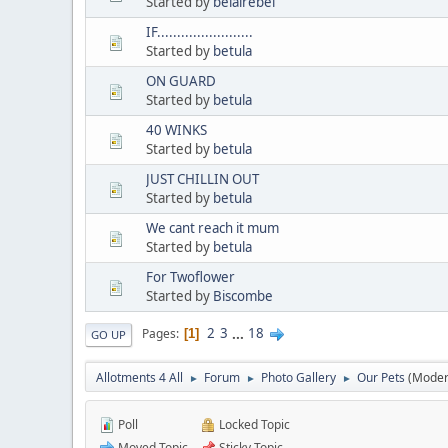
Started by
belairebel
IF........................
Started by
betula
ON GUARD
Started by
betula
40 WINKS
Started by
betula
JUST CHILLIN OUT
Started by
betula
We cant reach it mum
Started by
betula
For Twoflower
Started by
Biscombe
2
3
...
18
Pages
1
GO UP
Allotments 4 All
Forum
Photo Gallery
Our Pets
(Moder
►
►
►
Poll
Locked Topic
Moved Topic
Sticky Topic