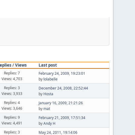
eplies
/
Views
Last post
Replies: 7
February 24, 2009, 19:23:01
Views: 4,703
by
lolabelle
Replies: 3
December 24, 2008, 22:52:44
Views: 3,933
by
Hosta
Replies: 4
January 16, 2009, 21:21:26
Views: 3,646
by
mat
Replies: 9
February 21, 2009, 17:51:34
Views: 4,491
by
Andy H
Replies: 3
May 24, 2011, 19:14:06