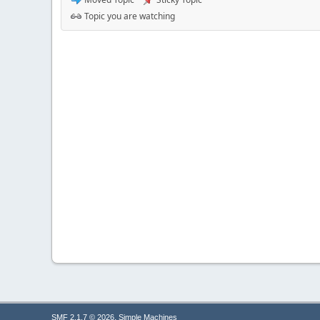
Topic you are watching
,
SMF 2.1.7 © 2026
Simple Machines