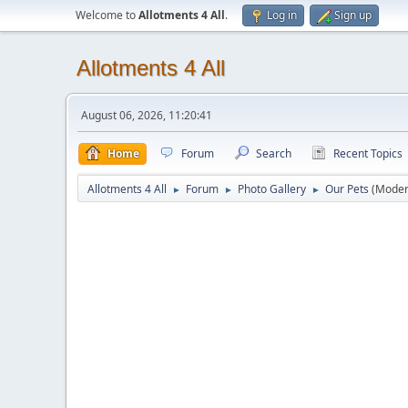
Welcome to
Allotments 4 All
.
Log in
Sign up
Allotments 4 All
August 06, 2026, 11:20:41
Home
Forum
Search
Recent Topics
Allotments 4 All
Forum
Photo Gallery
Our Pets
(Moder
►
►
►