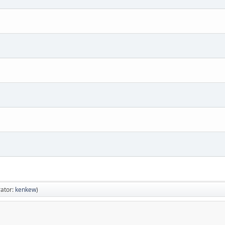
ator:
kenkew
)