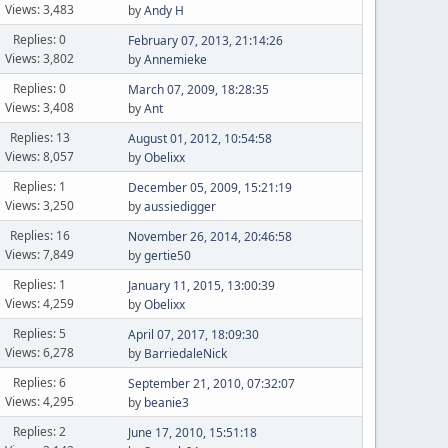
Views: 3,483
by
Andy H
Replies: 0
February 07, 2013, 21:14:26
Views: 3,802
by
Annemieke
Replies: 0
March 07, 2009, 18:28:35
Views: 3,408
by
Ant
Replies: 13
August 01, 2012, 10:54:58
Views: 8,057
by
Obelixx
Replies: 1
December 05, 2009, 15:21:19
Views: 3,250
by
aussiedigger
Replies: 16
November 26, 2014, 20:46:58
Views: 7,849
by
gertie50
Replies: 1
January 11, 2015, 13:00:39
Views: 4,259
by
Obelixx
Replies: 5
April 07, 2017, 18:09:30
Views: 6,278
by
BarriedaleNick
Replies: 6
September 21, 2010, 07:32:07
Views: 4,295
by
beanie3
Replies: 2
June 17, 2010, 15:51:18