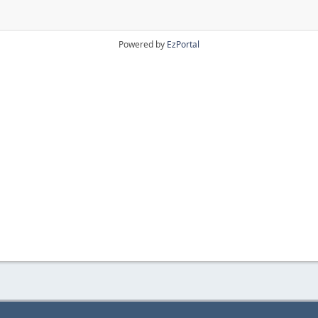
Powered by
EzPortal