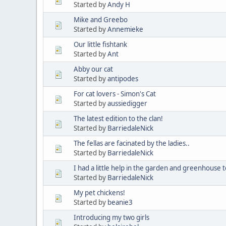
Started by
Andy H
Mike and Greebo
Started by
Annemieke
Our little fishtank
Started by
Ant
Abby our cat
Started by
antipodes
For cat lovers - Simon's Cat
Started by
aussiedigger
The latest edition to the clan!
Started by
BarriedaleNick
The fellas are facinated by the ladies..
Started by
BarriedaleNick
I had a little help in the garden and greenhouse t
Started by
BarriedaleNick
My pet chickens!
Started by
beanie3
Introducing my two girls