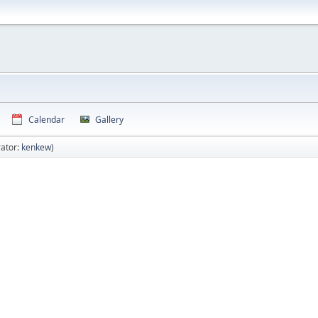
Calendar
Gallery
ator:
kenkew
)