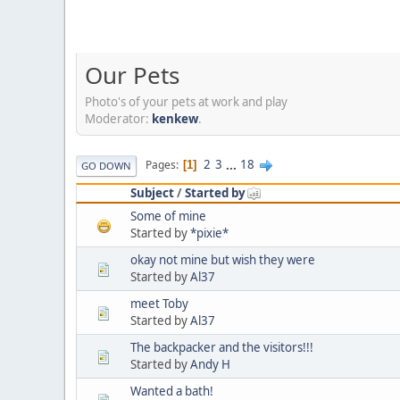
Our Pets
Photo's of your pets at work and play
Moderator:
kenkew
.
2
3
...
18
Pages
1
GO DOWN
Subject
/
Started by
Some of mine
Started by
*pixie*
okay not mine but wish they were
Started by
Al37
meet Toby
Started by
Al37
The backpacker and the visitors!!!
Started by
Andy H
Wanted a bath!