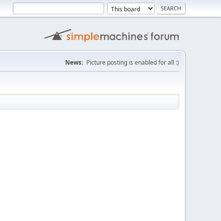
News:
Picture posting is enabled for all :)