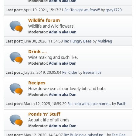
Moderator:
Admin aka Dan
Last post:
April 19, 2021, 15:17:31
Re: Tonight we feast!!
by
gray1720
Wildlife forum
Wildlife and Wild flowers
Moderator:
Admin aka Dan
Last post:
June 30, 2026, 11:54:58
Re: Hungry Bees
by
Multiveg
Drink ....
Wine making and such like.
Moderator:
Admin aka Dan
Last post:
July 22, 2019, 20:05:04
Re: Cider
by
Beersmith
Recipes
How do we use all our lovely bits and bobs
Moderator:
Admin aka Dan
Last post:
March 12, 2025, 18:59:20
Re: help with a pie name...
by
Paulh
Ponds 'n' Stuff
Aquatic life of all kinds
Moderator:
Admin aka Dan
Last post:
May 12, 2020, 14:34:07
Re: Building a raised po...
by
Tee Gee