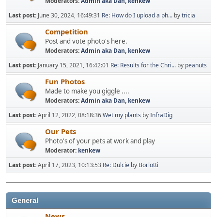
Moderators:
Admin aka Dan
,
kenkew
Last post:
June 30, 2024, 16:49:31
Re: How do I upload a ph...
by
tricia
Competition
Post and vote photo's here.
Moderators:
Admin aka Dan
,
kenkew
Last post:
January 15, 2021, 16:42:01
Re: Results for the Chri...
by
peanuts
Fun Photos
Made to make you giggle ....
Moderators:
Admin aka Dan
,
kenkew
Last post:
April 12, 2022, 08:18:36
Wet my plants
by
InfraDig
Our Pets
Photo's of your pets at work and play
Moderator:
kenkew
Last post:
April 17, 2023, 10:13:53
Re: Dulcie
by
Borlotti
General
News