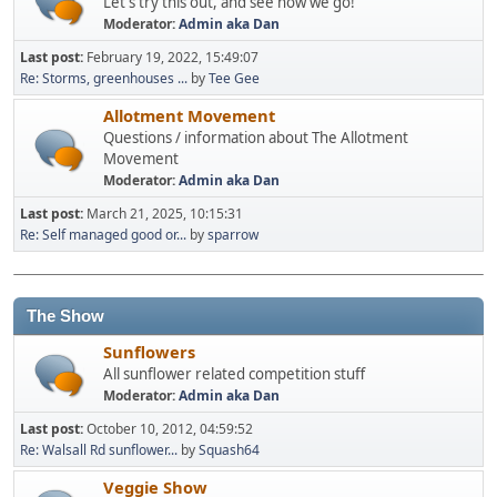
Let's try this out, and see how we go!
Moderator:
Admin aka Dan
Last post:
February 19, 2022, 15:49:07
Re: Storms, greenhouses ...
by
Tee Gee
Allotment Movement
Questions / information about The Allotment
Movement
Moderator:
Admin aka Dan
Last post:
March 21, 2025, 10:15:31
Re: Self managed good or...
by
sparrow
The Show
Sunflowers
All sunflower related competition stuff
Moderator:
Admin aka Dan
Last post:
October 10, 2012, 04:59:52
Re: Walsall Rd sunflower...
by
Squash64
Veggie Show