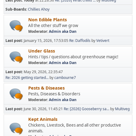
Last post:
Today
at 22:28:36
Re: [2026] What chillis ...
by
Multiveg
Sub-Boards
Chillies Ahoy
Non Edible Plants
All the other stuff we grow
Moderator:
Admin aka Dan
Last post:
January 15, 2026, 17:53:05
Re: Daffodils
by
Vetivert
Under Glass
Hints / tips / questions about greenhouse magic!
Moderator:
Admin aka Dan
Last post:
May 29, 2026, 22:35:47
Re: 2026 getting started...
by
cambourne7
Pests & Diseases
Pests, Diseases & Disorders
Moderator:
Admin aka Dan
Last post:
June 30, 2026, 11:45:21
Re: [2026] Gooseberry sa...
by
Multiveg
Kept Animals
Chickens, Livestock, Bees and all other productive
animals.