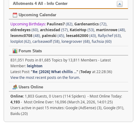
Allotments 4 All - Info Center
Upcoming Calendar
Upcoming Birthdays:
Paulines7
(82)
,
Gardenantics
(72)
,
oldredeyes
(60)
,
archiesdad
(57)
,
KatieHop
(53)
,
martinrowe
(48)
,
leonmc0708
(48)
,
palmski
(45)
,
leesa662000
(43)
,
Rallychef (63)
,
lostplot (62)
,
carlseawolf (58)
,
lonegroover (68)
,
fuchsia (60)
Forum Stats
831,051 Posts in 81,685 Topics by 13,811 Members - Latest
Member:
leighton
Latest Post:
"
Re: [2026] What chillis ...
"
(
Today
at 22:28:36)
View the most recent posts on the forum.
Users Online
Online:
1,803 Guests, 0 Users (114 Spiders) - Most Online Today:
4,193
- Most Online Ever: 16,096 (March 24, 2026, 14:01:25)
Users active in past 15 minutes: Google (AdSense) (3), Google (91),
Baidu (20)