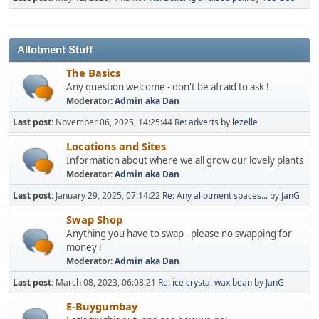
Allotment Stuff
The Basics
Any question welcome - don't be afraid to ask !
Moderator:
Admin aka Dan
Last post:
November 06, 2025, 14:25:44
Re: adverts
by
lezelle
Locations and Sites
Information about where we all grow our lovely plants
Moderator:
Admin aka Dan
Last post:
January 29, 2025, 07:14:22
Re: Any allotment spaces...
by
JanG
Swap Shop
Anything you have to swap - please no swapping for
money !
Moderator:
Admin aka Dan
Last post:
March 08, 2023, 06:08:21
Re: ice crystal wax bean
by
JanG
E-Buygumbay