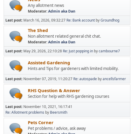
Any allotment news
Moderator:
Admin aka Dan
Last post:
March 16, 2026, 09:32:27
Re: Bank account
by
Groundhog
The Shed
Non allotment related general chit chat.
Moderator:
Admin aka Dan
Last post:
May 29, 2026, 22:10:28
Re: Just popping in
by
cambourne7
Assisted Gardening
Hints and Tips for gardeners with limited mobility.
Last post:
November 07, 2019, 11:20:27
Re: autospade
by
ancellsfarmer
RHS Question & Answer
Section for help with RHS gardening courses
Last post:
November 10, 2021, 16:17:41
Re: Allotment problems
by
Beersmith
Pets Corner
Pet problems / advice, ask away