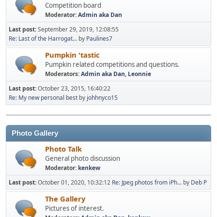
Competition board
Moderator:
Admin aka Dan
Last post:
September 29, 2019, 12:08:55
Re: Last of the Harrogat...
by
Paulines7
Pumpkin 'tastic
Pumpkin related competitions and questions.
Moderators:
Admin aka Dan
,
Leonnie
Last post:
October 23, 2015, 16:40:22
Re: My new personal best
by
johhnyco15
Photo Gallery
Photo Talk
General photo discussion
Moderator:
kenkew
Last post:
October 01, 2020, 10:32:12
Re: Jpeg photos from iPh...
by
Deb P
The Gallery
Pictures of interest.