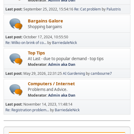
Moderator:
Admin aka Dan
Last post:
September 25, 2022, 15:54:16
Re: Cat problem
by
Palustris
Bargains Galore
Shopping bargains
Last post:
October 17, 2024, 10:55:50
Re: Wilko on brink of co...
by
BarriedaleNick
Top Tips
At Last - due to popular demand - top tips
Moderator:
Admin aka Dan
Last post:
May 29, 2026, 22:31:25
AI Gardening
by
cambourne7
Computers / Internet
Problems and Advice.
Moderator:
Admin aka Dan
Last post:
November 14, 2023, 11:48:14
Re: Registration problem...
by
BarriedaleNick