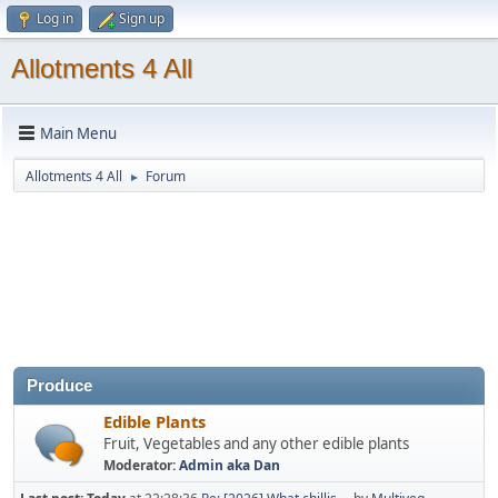
Log in
Sign up
Allotments 4 All
Main Menu
Allotments 4 All
Forum
►
Produce
Edible Plants
Fruit, Vegetables and any other edible plants
Moderator:
Admin aka Dan