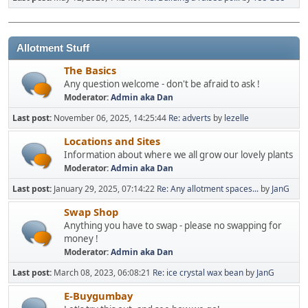
Allotment Stuff
The Basics
Any question welcome - don't be afraid to ask !
Moderator:
Admin aka Dan
Last post:
November 06, 2025, 14:25:44
Re: adverts
by
lezelle
Locations and Sites
Information about where we all grow our lovely plants
Moderator:
Admin aka Dan
Last post:
January 29, 2025, 07:14:22
Re: Any allotment spaces...
by
JanG
Swap Shop
Anything you have to swap - please no swapping for
money !
Moderator:
Admin aka Dan
Last post:
March 08, 2023, 06:08:21
Re: ice crystal wax bean
by
JanG
E-Buygumbay