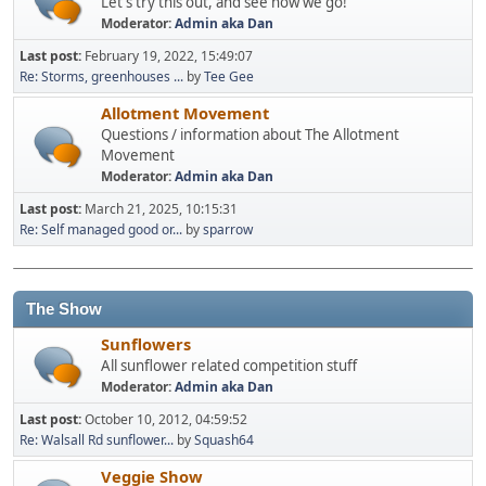
Let's try this out, and see how we go!
Moderator:
Admin aka Dan
Last post:
February 19, 2022, 15:49:07
Re: Storms, greenhouses ...
by
Tee Gee
Allotment Movement
Questions / information about The Allotment
Movement
Moderator:
Admin aka Dan
Last post:
March 21, 2025, 10:15:31
Re: Self managed good or...
by
sparrow
The Show
Sunflowers
All sunflower related competition stuff
Moderator:
Admin aka Dan
Last post:
October 10, 2012, 04:59:52
Re: Walsall Rd sunflower...
by
Squash64
Veggie Show