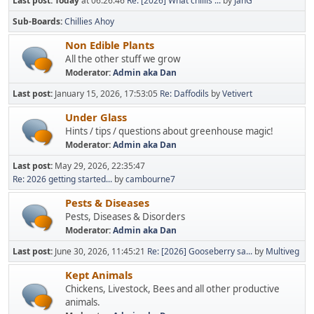
Last post:
Today
at 06:26:46
Re: [2026] What chillis ...
by
JanG
Sub-Boards
Chillies Ahoy
Non Edible Plants
All the other stuff we grow
Moderator:
Admin aka Dan
Last post:
January 15, 2026, 17:53:05
Re: Daffodils
by
Vetivert
Under Glass
Hints / tips / questions about greenhouse magic!
Moderator:
Admin aka Dan
Last post:
May 29, 2026, 22:35:47
Re: 2026 getting started...
by
cambourne7
Pests & Diseases
Pests, Diseases & Disorders
Moderator:
Admin aka Dan
Last post:
June 30, 2026, 11:45:21
Re: [2026] Gooseberry sa...
by
Multiveg
Kept Animals
Chickens, Livestock, Bees and all other productive
animals.