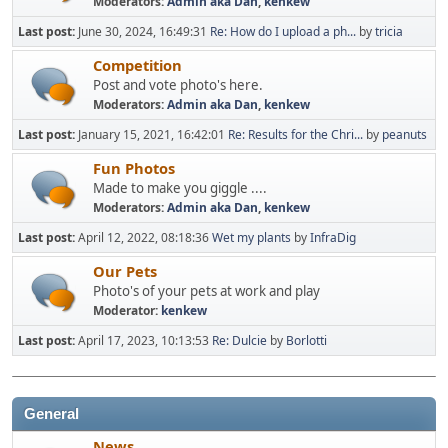
Moderators:
Admin aka Dan
,
kenkew
Last post:
June 30, 2024, 16:49:31
Re: How do I upload a ph...
by
tricia
Competition
Post and vote photo's here.
Moderators:
Admin aka Dan
,
kenkew
Last post:
January 15, 2021, 16:42:01
Re: Results for the Chri...
by
peanuts
Fun Photos
Made to make you giggle ....
Moderators:
Admin aka Dan
,
kenkew
Last post:
April 12, 2022, 08:18:36
Wet my plants
by
InfraDig
Our Pets
Photo's of your pets at work and play
Moderator:
kenkew
Last post:
April 17, 2023, 10:13:53
Re: Dulcie
by
Borlotti
General
News