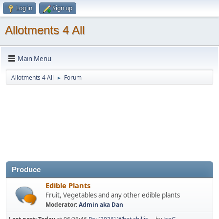
Log in
Sign up
Allotments 4 All
Main Menu
Allotments 4 All
Forum
►
Produce
Edible Plants
Fruit, Vegetables and any other edible plants
Moderator:
Admin aka Dan