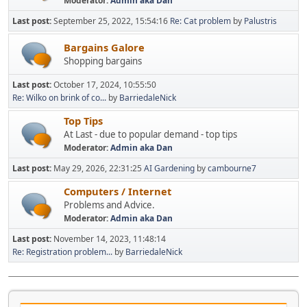
Moderator:
Admin aka Dan
Last post:
September 25, 2022, 15:54:16
Re: Cat problem
by
Palustris
Bargains Galore
Shopping bargains
Last post:
October 17, 2024, 10:55:50
Re: Wilko on brink of co...
by
BarriedaleNick
Top Tips
At Last - due to popular demand - top tips
Moderator:
Admin aka Dan
Last post:
May 29, 2026, 22:31:25
AI Gardening
by
cambourne7
Computers / Internet
Problems and Advice.
Moderator:
Admin aka Dan
Last post:
November 14, 2023, 11:48:14
Re: Registration problem...
by
BarriedaleNick