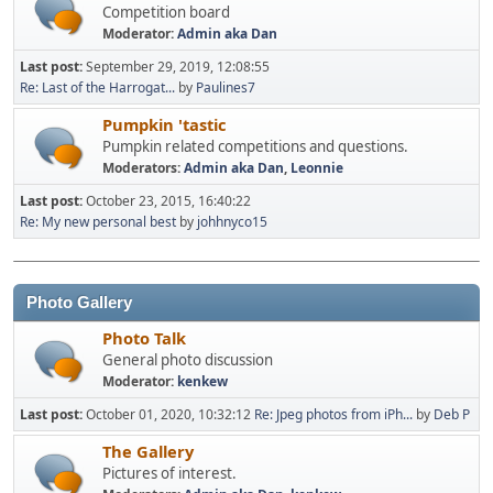
Competition board
Moderator:
Admin aka Dan
Last post:
September 29, 2019, 12:08:55
Re: Last of the Harrogat...
by
Paulines7
Pumpkin 'tastic
Pumpkin related competitions and questions.
Moderators:
Admin aka Dan
,
Leonnie
Last post:
October 23, 2015, 16:40:22
Re: My new personal best
by
johhnyco15
Photo Gallery
Photo Talk
General photo discussion
Moderator:
kenkew
Last post:
October 01, 2020, 10:32:12
Re: Jpeg photos from iPh...
by
Deb P
The Gallery
Pictures of interest.