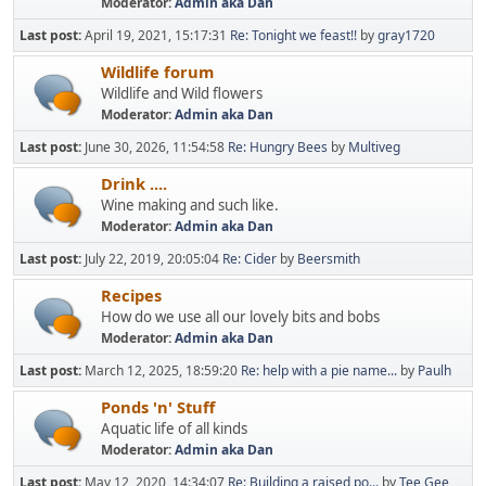
Moderator:
Admin aka Dan
Last post:
April 19, 2021, 15:17:31
Re: Tonight we feast!!
by
gray1720
Wildlife forum
Wildlife and Wild flowers
Moderator:
Admin aka Dan
Last post:
June 30, 2026, 11:54:58
Re: Hungry Bees
by
Multiveg
Drink ....
Wine making and such like.
Moderator:
Admin aka Dan
Last post:
July 22, 2019, 20:05:04
Re: Cider
by
Beersmith
Recipes
How do we use all our lovely bits and bobs
Moderator:
Admin aka Dan
Last post:
March 12, 2025, 18:59:20
Re: help with a pie name...
by
Paulh
Ponds 'n' Stuff
Aquatic life of all kinds
Moderator:
Admin aka Dan
Last post:
May 12, 2020, 14:34:07
Re: Building a raised po...
by
Tee Gee