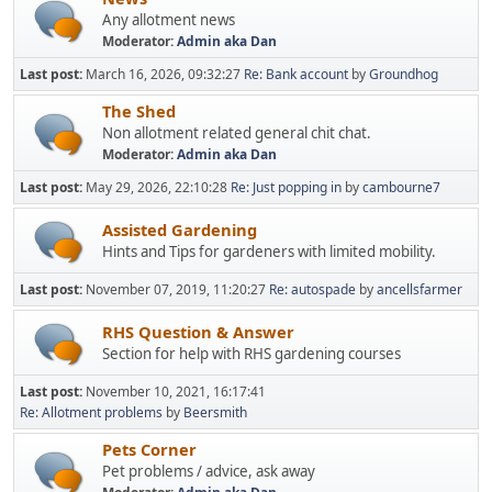
Any allotment news
Moderator:
Admin aka Dan
Last post:
March 16, 2026, 09:32:27
Re: Bank account
by
Groundhog
The Shed
Non allotment related general chit chat.
Moderator:
Admin aka Dan
Last post:
May 29, 2026, 22:10:28
Re: Just popping in
by
cambourne7
Assisted Gardening
Hints and Tips for gardeners with limited mobility.
Last post:
November 07, 2019, 11:20:27
Re: autospade
by
ancellsfarmer
RHS Question & Answer
Section for help with RHS gardening courses
Last post:
November 10, 2021, 16:17:41
Re: Allotment problems
by
Beersmith
Pets Corner
Pet problems / advice, ask away