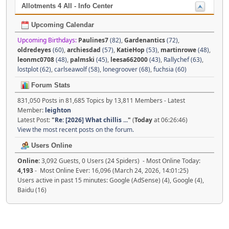
Allotments 4 All - Info Center
Upcoming Calendar
Upcoming Birthdays:
Paulines7
(82)
,
Gardenantics
(72)
,
oldredeyes
(60)
,
archiesdad
(57)
,
KatieHop
(53)
,
martinrowe
(48)
,
leonmc0708
(48)
,
palmski
(45)
,
leesa662000
(43)
,
Rallychef (63)
,
lostplot (62)
,
carlseawolf (58)
,
lonegroover (68)
,
fuchsia (60)
Forum Stats
831,050 Posts in 81,685 Topics by 13,811 Members - Latest
Member:
leighton
Latest Post:
"
Re: [2026] What chillis ...
"
(
Today
at 06:26:46)
View the most recent posts on the forum.
Users Online
Online:
3,092 Guests, 0 Users (24 Spiders) - Most Online Today:
4,193
- Most Online Ever: 16,096 (March 24, 2026, 14:01:25)
Users active in past 15 minutes: Google (AdSense) (4), Google (4),
Baidu (16)