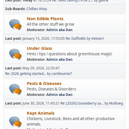
Last post:
Today
at 18:55:24
Re: Seed Saving Circle 2...
by
galina
Sub-Boards
Chillies Ahoy
Non Edible Plants
All the other stuff we grow
Moderator:
Admin aka Dan
Last post:
January 15, 2026, 17:53:05
Re: Daffodils
by
Vetivert
Under Glass
Hints / tips / questions about greenhouse magic!
Moderator:
Admin aka Dan
Last post:
May 29, 2026, 22:35:47
Re: 2026 getting started...
by
cambourne7
Pests & Diseases
Pests, Diseases & Disorders
Moderator:
Admin aka Dan
Last post:
June 30, 2026, 11:45:21
Re: [2026] Gooseberry sa...
by
Multiveg
Kept Animals
Chickens, Livestock, Bees and all other productive
animals.