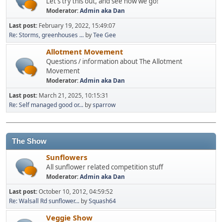
Let's try this out, and see how we go!
Moderator:
Admin aka Dan
Last post:
February 19, 2022, 15:49:07
Re: Storms, greenhouses ...
by
Tee Gee
Allotment Movement
Questions / information about The Allotment
Movement
Moderator:
Admin aka Dan
Last post:
March 21, 2025, 10:15:31
Re: Self managed good or...
by
sparrow
The Show
Sunflowers
All sunflower related competition stuff
Moderator:
Admin aka Dan
Last post:
October 10, 2012, 04:59:52
Re: Walsall Rd sunflower...
by
Squash64
Veggie Show