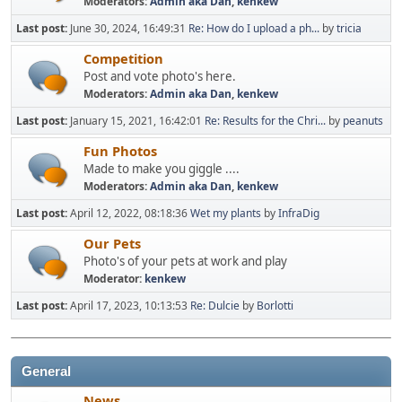
Moderators:
Admin aka Dan
,
kenkew
Last post:
June 30, 2024, 16:49:31
Re: How do I upload a ph...
by
tricia
Competition
Post and vote photo's here.
Moderators:
Admin aka Dan
,
kenkew
Last post:
January 15, 2021, 16:42:01
Re: Results for the Chri...
by
peanuts
Fun Photos
Made to make you giggle ....
Moderators:
Admin aka Dan
,
kenkew
Last post:
April 12, 2022, 08:18:36
Wet my plants
by
InfraDig
Our Pets
Photo's of your pets at work and play
Moderator:
kenkew
Last post:
April 17, 2023, 10:13:53
Re: Dulcie
by
Borlotti
General
News