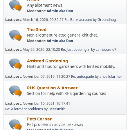
Any allotment news
Moderator:
Admin aka Dan
Last post:
March 16, 2026, 09:32:27
Re: Bank account
by
Groundhog
The Shed
Non allotment related general chit chat.
Moderator:
Admin aka Dan
Last post:
May 29, 2026, 22:10:28
Re: Just popping in
by
cambourne7
Assisted Gardening
Hints and Tips for gardeners with limited mobility.
Last post:
November 07, 2019, 11:20:27
Re: autospade
by
ancellsfarmer
RHS Question & Answer
Section for help with RHS gardening courses
Last post:
November 10, 2021, 16:17:41
Re: Allotment problems
by
Beersmith
Pets Corner
Pet problems / advice, ask away