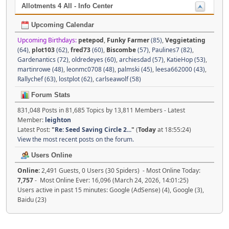
Allotments 4 All - Info Center
Upcoming Calendar
Upcoming Birthdays:
petepod
,
Funky Farmer
(85)
,
Veggietating
(64)
,
plot103
(62)
,
fred73
(60)
,
Biscombe
(57)
,
Paulines7 (82)
,
Gardenantics (72)
,
oldredeyes (60)
,
archiesdad (57)
,
KatieHop (53)
,
martinrowe (48)
,
leonmc0708 (48)
,
palmski (45)
,
leesa662000 (43)
,
Rallychef (63)
,
lostplot (62)
,
carlseawolf (58)
Forum Stats
831,048 Posts in 81,685 Topics by 13,811 Members - Latest
Member:
leighton
Latest Post:
"
Re: Seed Saving Circle 2...
"
(
Today
at 18:55:24)
View the most recent posts on the forum.
Users Online
Online:
2,491 Guests, 0 Users (30 Spiders) - Most Online Today:
7,757
- Most Online Ever: 16,096 (March 24, 2026, 14:01:25)
Users active in past 15 minutes: Google (AdSense) (4), Google (3),
Baidu (23)