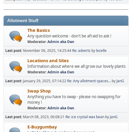
Allotment Stuff
The Basics
Any question welcome - don't be afraid to ask !
Moderator:
Admin aka Dan
Last post:
November 06, 2025, 14:25:44
Re: adverts
by
lezelle
Locations and Sites
Information about where we all grow our lovely plants
Moderator:
Admin aka Dan
Last post:
January 29, 2025, 07:14:22
Re: Any allotment spaces...
by
JanG
Swap Shop
Anything you have to swap - please no swapping for
money !
Moderator:
Admin aka Dan
Last post:
March 08, 2023, 06:08:21
Re: ice crystal wax bean
by
JanG
E-Buygumbay