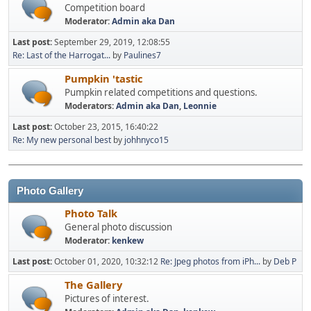
Competition board
Moderator:
Admin aka Dan
Last post:
September 29, 2019, 12:08:55
Re: Last of the Harrogat...
by
Paulines7
Pumpkin 'tastic
Pumpkin related competitions and questions.
Moderators:
Admin aka Dan
,
Leonnie
Last post:
October 23, 2015, 16:40:22
Re: My new personal best
by
johhnyco15
Photo Gallery
Photo Talk
General photo discussion
Moderator:
kenkew
Last post:
October 01, 2020, 10:32:12
Re: Jpeg photos from iPh...
by
Deb P
The Gallery
Pictures of interest.