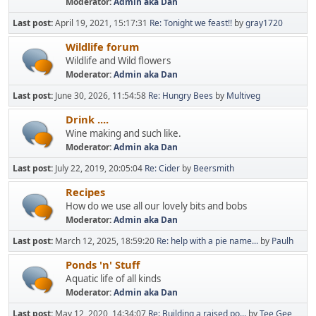
Moderator:
Admin aka Dan
Last post:
April 19, 2021, 15:17:31
Re: Tonight we feast!!
by
gray1720
Wildlife forum
Wildlife and Wild flowers
Moderator:
Admin aka Dan
Last post:
June 30, 2026, 11:54:58
Re: Hungry Bees
by
Multiveg
Drink ....
Wine making and such like.
Moderator:
Admin aka Dan
Last post:
July 22, 2019, 20:05:04
Re: Cider
by
Beersmith
Recipes
How do we use all our lovely bits and bobs
Moderator:
Admin aka Dan
Last post:
March 12, 2025, 18:59:20
Re: help with a pie name...
by
Paulh
Ponds 'n' Stuff
Aquatic life of all kinds
Moderator:
Admin aka Dan
Last post:
May 12, 2020, 14:34:07
Re: Building a raised po...
by
Tee Gee