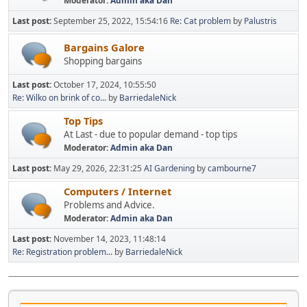
Moderator:
Admin aka Dan
Last post:
September 25, 2022, 15:54:16
Re: Cat problem
by
Palustris
Bargains Galore
Shopping bargains
Last post:
October 17, 2024, 10:55:50
Re: Wilko on brink of co...
by
BarriedaleNick
Top Tips
At Last - due to popular demand - top tips
Moderator:
Admin aka Dan
Last post:
May 29, 2026, 22:31:25
AI Gardening
by
cambourne7
Computers / Internet
Problems and Advice.
Moderator:
Admin aka Dan
Last post:
November 14, 2023, 11:48:14
Re: Registration problem...
by
BarriedaleNick