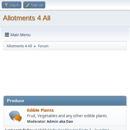
Log in
Sign up
Allotments 4 All
Main Menu
Allotments 4 All
Forum
►
Produce
Edible Plants
Fruit, Vegetables and any other edible plants
Moderator:
Admin aka Dan