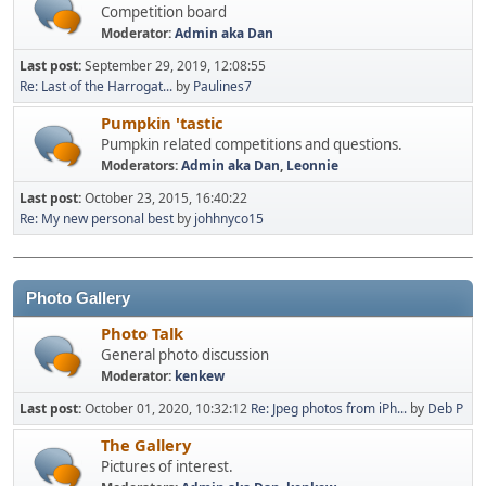
Competition board
Moderator:
Admin aka Dan
Last post:
September 29, 2019, 12:08:55
Re: Last of the Harrogat...
by
Paulines7
Pumpkin 'tastic
Pumpkin related competitions and questions.
Moderators:
Admin aka Dan
,
Leonnie
Last post:
October 23, 2015, 16:40:22
Re: My new personal best
by
johhnyco15
Photo Gallery
Photo Talk
General photo discussion
Moderator:
kenkew
Last post:
October 01, 2020, 10:32:12
Re: Jpeg photos from iPh...
by
Deb P
The Gallery
Pictures of interest.