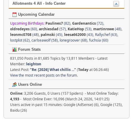
Allotments 4 All - Info Center
Upcoming Calendar
Upcoming Birthdays:
Paulines7
(82)
,
Gardenantics
(72)
,
oldredeyes
(60)
,
archiesdad
(57)
,
KatieHop
(53)
,
martinrowe
(48)
,
leonmc0708
(48)
,
palmski
(45)
,
leesa662000
(43)
,
Rallychef (63)
,
lostplot (62)
,
carlseawolf (58)
,
lonegroover (68)
,
fuchsia (60)
Forum Stats
831,050 Posts in 81,685 Topics by 13,811 Members - Latest
Member:
leighton
Latest Post:
"
Re: [2026] What chillis ...
"
(
Today
at 06:26:46)
View the most recent posts on the forum.
Users Online
Online:
3,206 Guests, 0 Users (157 Spiders) - Most Online Today:
4,193
- Most Online Ever: 16,096 (March 24, 2026, 14:01:25)
Users active in past 15 minutes: Google (AdSense) (6), Google (125),
Baidu (26)