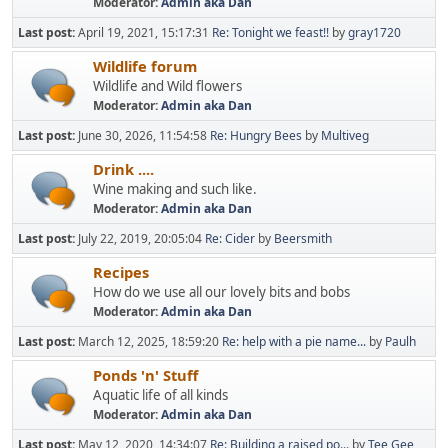
Moderator:
Admin aka Dan
Last post:
April 19, 2021, 15:17:31
Re: Tonight we feast!!
by
gray1720
Wildlife forum
Wildlife and Wild flowers
Moderator:
Admin aka Dan
Last post:
June 30, 2026, 11:54:58
Re: Hungry Bees
by
Multiveg
Drink ....
Wine making and such like.
Moderator:
Admin aka Dan
Last post:
July 22, 2019, 20:05:04
Re: Cider
by
Beersmith
Recipes
How do we use all our lovely bits and bobs
Moderator:
Admin aka Dan
Last post:
March 12, 2025, 18:59:20
Re: help with a pie name...
by
Paulh
Ponds 'n' Stuff
Aquatic life of all kinds
Moderator:
Admin aka Dan
Last post:
May 12, 2020, 14:34:07
Re: Building a raised po...
by
Tee Gee