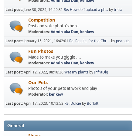
Moderators:
Admin aka Dan
,
kenkew
Last post:
June 30, 2024, 16:49:31
Re: How do I upload a ph...
by
tricia
Competition
Post and vote photo's here.
Moderators:
Admin aka Dan
,
kenkew
Last post:
January 15, 2021, 16:42:01
Re: Results for the Chri...
by
peanuts
Fun Photos
Made to make you giggle ....
Moderators:
Admin aka Dan
,
kenkew
Last post:
April 12, 2022, 08:18:36
Wet my plants
by
InfraDig
Our Pets
Photo's of your pets at work and play
Moderator:
kenkew
Last post:
April 17, 2023, 10:13:53
Re: Dulcie
by
Borlotti
General
News