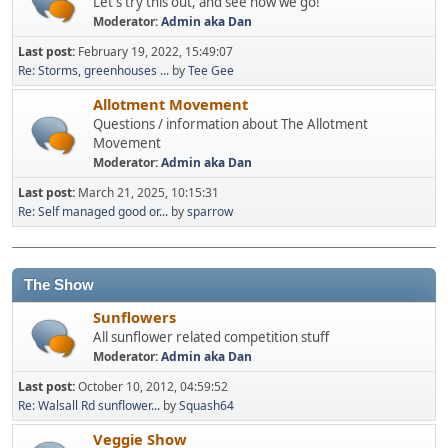
Let's try this out, and see how we go!
Moderator:
Admin aka Dan
Last post:
February 19, 2022, 15:49:07
Re: Storms, greenhouses ...
by
Tee Gee
Allotment Movement
Questions / information about The Allotment
Movement
Moderator:
Admin aka Dan
Last post:
March 21, 2025, 10:15:31
Re: Self managed good or...
by
sparrow
The Show
Sunflowers
All sunflower related competition stuff
Moderator:
Admin aka Dan
Last post:
October 10, 2012, 04:59:52
Re: Walsall Rd sunflower...
by
Squash64
Veggie Show