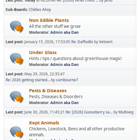
Last post:
Today
at 06:26:46
Re: [2026] What chillis ...
by
JanG
Sub-Boards
Chillies Ahoy
Non Edible Plants
All the other stuff we grow
Moderator:
Admin aka Dan
Last post:
January 15, 2026, 17:53:05
Re: Daffodils
by
Vetivert
Under Glass
Hints / tips / questions about greenhouse magic!
Moderator:
Admin aka Dan
Last post:
May 29, 2026, 22:35:47
Re: 2026 getting started...
by
cambourne7
Pests & Diseases
Pests, Diseases & Disorders
Moderator:
Admin aka Dan
Last post:
June 30, 2026, 11:45:21
Re: [2026] Gooseberry sa...
by
Multiveg
Kept Animals
Chickens, Livestock, Bees and all other productive
animals.