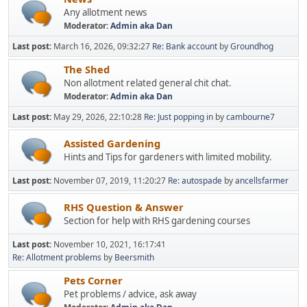
Any allotment news
Moderator:
Admin aka Dan
Last post:
March 16, 2026, 09:32:27
Re: Bank account
by
Groundhog
The Shed
Non allotment related general chit chat.
Moderator:
Admin aka Dan
Last post:
May 29, 2026, 22:10:28
Re: Just popping in
by
cambourne7
Assisted Gardening
Hints and Tips for gardeners with limited mobility.
Last post:
November 07, 2019, 11:20:27
Re: autospade
by
ancellsfarmer
RHS Question & Answer
Section for help with RHS gardening courses
Last post:
November 10, 2021, 16:17:41
Re: Allotment problems
by
Beersmith
Pets Corner
Pet problems / advice, ask away