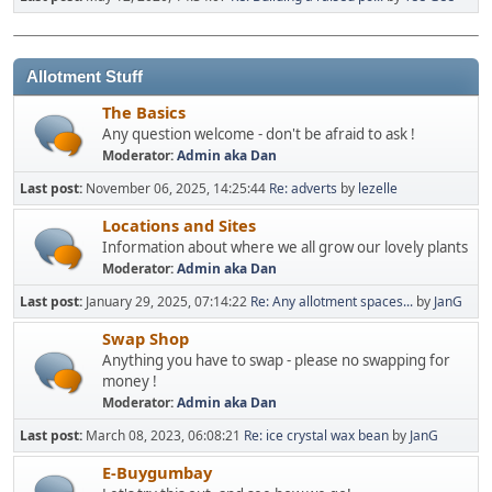
Allotment Stuff
The Basics
Any question welcome - don't be afraid to ask !
Moderator:
Admin aka Dan
Last post:
November 06, 2025, 14:25:44
Re: adverts
by
lezelle
Locations and Sites
Information about where we all grow our lovely plants
Moderator:
Admin aka Dan
Last post:
January 29, 2025, 07:14:22
Re: Any allotment spaces...
by
JanG
Swap Shop
Anything you have to swap - please no swapping for
money !
Moderator:
Admin aka Dan
Last post:
March 08, 2023, 06:08:21
Re: ice crystal wax bean
by
JanG
E-Buygumbay