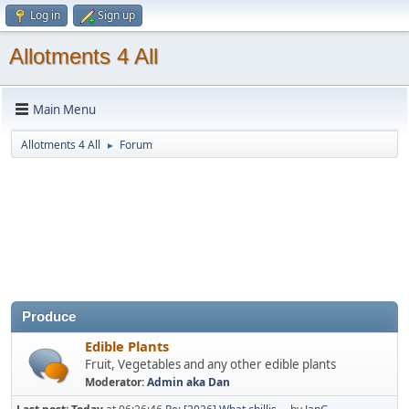
Log in
Sign up
Allotments 4 All
Main Menu
Allotments 4 All
Forum
►
Produce
Edible Plants
Fruit, Vegetables and any other edible plants
Moderator:
Admin aka Dan