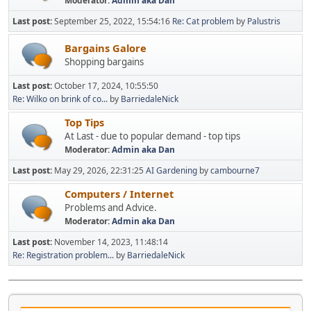
Moderator:
Admin aka Dan
Last post:
September 25, 2022, 15:54:16
Re: Cat problem
by
Palustris
Bargains Galore
Shopping bargains
Last post:
October 17, 2024, 10:55:50
Re: Wilko on brink of co...
by
BarriedaleNick
Top Tips
At Last - due to popular demand - top tips
Moderator:
Admin aka Dan
Last post:
May 29, 2026, 22:31:25
AI Gardening
by
cambourne7
Computers / Internet
Problems and Advice.
Moderator:
Admin aka Dan
Last post:
November 14, 2023, 11:48:14
Re: Registration problem...
by
BarriedaleNick