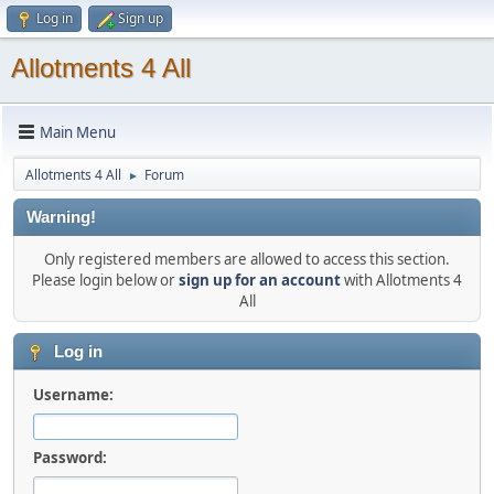
Log in
Sign up
Allotments 4 All
Main Menu
Allotments 4 All
Forum
►
Warning!
Only registered members are allowed to access this section.
Please login below or
sign up for an account
with Allotments 4
All
Log in
Username:
Password: