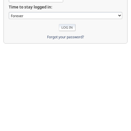
Time to stay logged in:
Forgot your password?