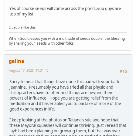
Yes of course seeds will come across the pond..you guys are
top of my list.
2 people like this.
When God blesses you with a multitude of seeds double the blessing
by sharing your seeds with other folks.
galina
August 17, 2025, 17:31:40
#15
Sorry to hear that things have gone this bad with your back
Jeannine. Presumably you have tried all that physio and
chiropracters have to offer and things are beyond their
powers of influence. Hope you are getting relief from the
medication and it has enabled you to partake of more of the
good experiences in life.
I keep looking at the photos on Tatiana's site and hope that
these Mayoral squashes will continue thriving. Just reread that
Jayb had been planning on growing them, but that was over