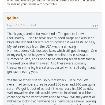
When God blesses you with a multitude of seeds double the blessing
by sharing your seeds with other folks.
galina
August 17, 2025, 19:45:40
#17
Thank you Jeannine for your kind offer, good to know.
Fortunately, I used to have several seed swaps and also seed
buys late last and early this century when it was all still so easy.
My last seed buy from the USA was the amazing
Homesteaders Kaleidoscope kale, which still got through. One
of my early seed buys was from Denali seeds in Alaska, a
summer squash, and I hope to be offering seeds from that in
the seed circle later this year. And there were so many
treasures in the big transatlantic parcel, which still delight and
get saved every year.
Yes the weather is seriously out of whack. Here too. We
never had temperatures beyond 35C ever and 30C was quite
rare. We got let out of school if the mercury hit 28C as kids.
Well nowadays the kids would never be in school! It will be a
challenge to the varieties we used to grow. Will they adapt or
will we be looking at new varieties, new species even? Sowing