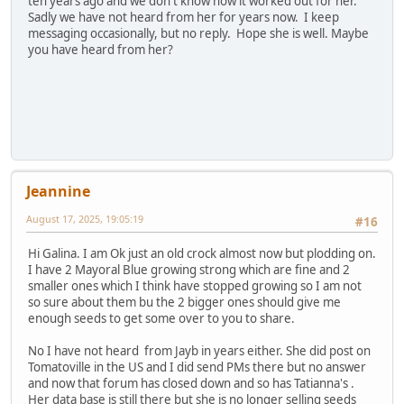
ten years ago and we don't know how it worked out for her.
Sadly we have not heard from her for years now. I keep
messaging occasionally, but no reply. Hope she is well. Maybe
you have heard from her?
Jeannine
August 17, 2025, 19:05:19
#16
Hi Galina. I am Ok just an old crock almost now but plodding on.
I have 2 Mayoral Blue growing strong which are fine and 2
smaller ones which I think have stopped growing so I am not
so sure about them bu the 2 bigger ones should give me
enough seeds to get some over to you to share.
No I have not heard from Jayb in years either. She did post on
Tomatoville in the US and I did send PMs there but no answer
and now that forum has closed down and so has Tatianna's .
Her data base is still there but she is no longer selling seeds