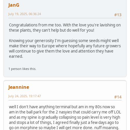
JanG
July 19, 2025, 06:36:24
#13
Congratulations from me too. With the love you're lavishing on
these plants, they can't help but do well for you!
Knowing your generosity I'm guessing some seeds might well
make their way to Europe where hopefully any future growers
will continue to give them the love and attention they have
earned.
1 person likes this.
Jeannine
July 24, 2025, 19:17:47
#14
well I don't have anything terminal but am in my 80s now so
am in the ball park for the 2 nasyies that could carry me off LOL
and as my spine is gradually collapsing so pain level is very high
and stops a lot of things, I agreed finally just a few days ago to
go on morphine so maybe I will get more done. nuff moaning.