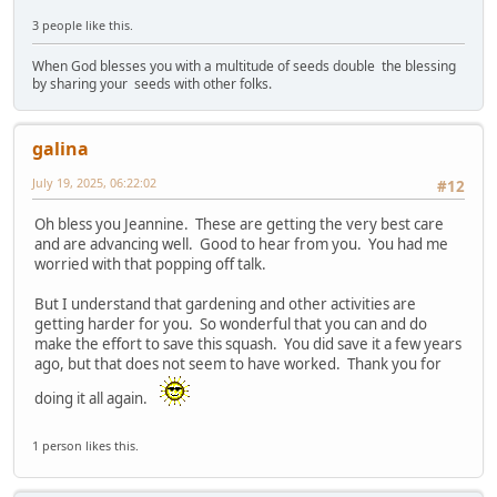
3 people like this.
When God blesses you with a multitude of seeds double the blessing
by sharing your seeds with other folks.
galina
July 19, 2025, 06:22:02
#12
Oh bless you Jeannine. These are getting the very best care
and are advancing well. Good to hear from you. You had me
worried with that popping off talk.
But I understand that gardening and other activities are
getting harder for you. So wonderful that you can and do
make the effort to save this squash. You did save it a few years
ago, but that does not seem to have worked. Thank you for
doing it all again.
1 person likes this.