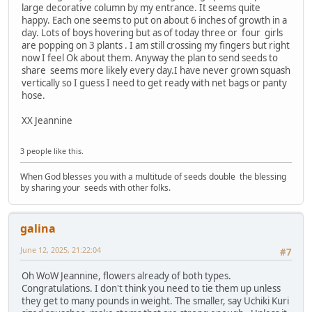
large decorative column by my entrance. It seems quite
happy. Each one seems to put on about 6 inches of growth in a
day. Lots of boys hovering but as of today three or four girls
are popping on 3 plants . I am still crossing my fingers but right
now I feel Ok about them. Anyway the plan to send seeds to
share seems more likely every day.I have never grown squash
vertically so I guess I need to get ready with net bags or panty
hose.
XX Jeannine
3 people like this.
When God blesses you with a multitude of seeds double the blessing
by sharing your seeds with other folks.
galina
June 12, 2025, 21:22:04
#7
Oh WoW Jeannine, flowers already of both types.
Congratulations. I don't think you need to tie them up unless
they get to many pounds in weight. The smaller, say Uchiki Kuri