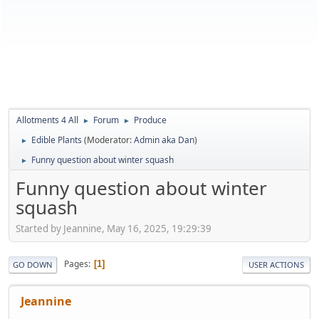
Allotments 4 All
Forum
Produce
►
►
Edible Plants
(Moderator:
Admin aka Dan
)
►
Funny question about winter squash
►
Funny question about winter
squash
Started by Jeannine, May 16, 2025, 19:29:39
Pages
1
GO DOWN
USER ACTIONS
Jeannine