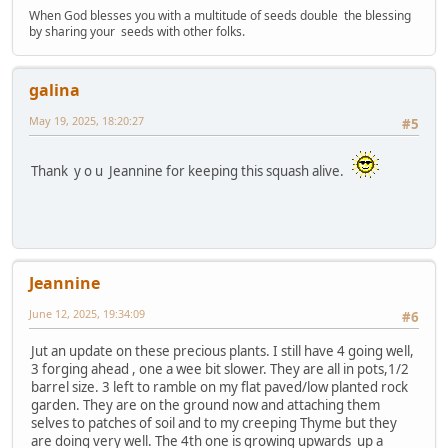
When God blesses you with a multitude of seeds double the blessing
by sharing your seeds with other folks.
galina
May 19, 2025, 18:20:27
#5
Thank y o u Jeannine for keeping this squash alive.
Jeannine
June 12, 2025, 19:34:09
#6
Jut an update on these precious plants. I still have 4 going well,
3 forging ahead , one a wee bit slower. They are all in pots,1/2
barrel size. 3 left to ramble on my flat paved/low planted rock
garden. They are on the ground now and attaching them
selves to patches of soil and to my creeping Thyme but they
are doing very well. The 4th one is growing upwards up a