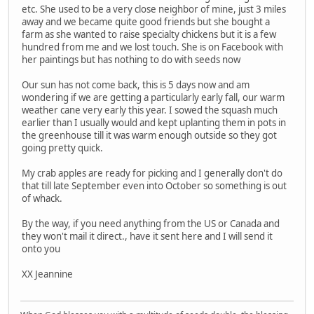
etc. She used to be a very close neighbor of mine, just 3 miles
away and we became quite good friends but she bought a
farm as she wanted to raise specialty chickens but it is a few
hundred from me and we lost touch. She is on Facebook with
her paintings but has nothing to do with seeds now
Our sun has not come back, this is 5 days now and am
wondering if we are getting a particularly early fall, our warm
weather cane very early this year. I sowed the squash much
earlier than I usually would and kept uplanting them in pots in
the greenhouse till it was warm enough outside so they got
going pretty quick.
My crab apples are ready for picking and I generally don't do
that till late September even into October so something is out
of whack.
By the way, if you need anything from the US or Canada and
they won't mail it direct., have it sent here and I will send it
onto you
XX Jeannine