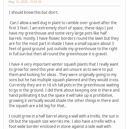
May 16, 2025, 19:29:39
I should know this but don't.
Can I allow a well dug in plant to ramble over gravel after the
first 3 feet. I am extremely short of space, these days I just
have my greenhouse and some very large pots like half
barrels mostly. I have flower borders round the lawn but they
are for the most part in shade I have a small square about 3
feet of good ground just outside my greenhouse to the right
in full sun but then all round the greenhouse it is gravel.
I have 4 very important winter squash plants that I really want
to grow for seed this year and am unsure as to were to put
them and looking for ideas . They were originally going to my
sons but he has multiple squash planned and they would cross.
Currently they are in 18 ich tall pots in the greenhouse waiting
to go in the ground. I did think about keeping one in there and
hand pollinating it but the space it will take up is prohibitive,
growing it vertically would shade the other things in there and
the squash are a bit big for that..
I could grow in a half barrel along a wall with a trellis, the sun is
OK but the squash size worries me. I also have a trellis with a
foot wide border enclosed in stone against a side wall with