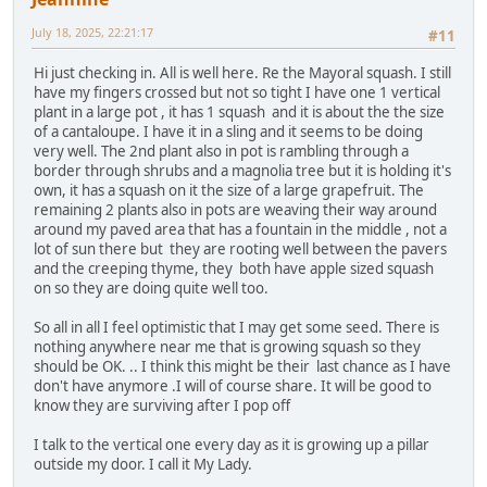
July 18, 2025, 22:21:17
#11
Hi just checking in. All is well here. Re the Mayoral squash. I still
have my fingers crossed but not so tight I have one 1 vertical
plant in a large pot , it has 1 squash and it is about the the size
of a cantaloupe. I have it in a sling and it seems to be doing
very well. The 2nd plant also in pot is rambling through a
border through shrubs and a magnolia tree but it is holding it's
own, it has a squash on it the size of a large grapefruit. The
remaining 2 plants also in pots are weaving their way around
around my paved area that has a fountain in the middle , not a
lot of sun there but they are rooting well between the pavers
and the creeping thyme, they both have apple sized squash
on so they are doing quite well too.
So all in all I feel optimistic that I may get some seed. There is
nothing anywhere near me that is growing squash so they
should be OK. .. I think this might be their last chance as I have
don't have anymore .I will of course share. It will be good to
know they are surviving after I pop off
I talk to the vertical one every day as it is growing up a pillar
outside my door. I call it My Lady.