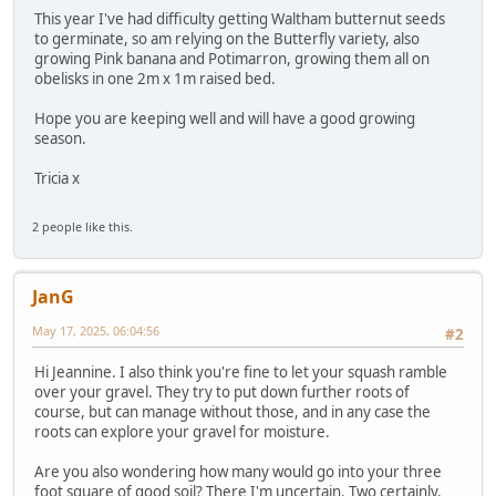
This year I've had difficulty getting Waltham butternut seeds
to germinate, so am relying on the Butterfly variety, also
growing Pink banana and Potimarron, growing them all on
obelisks in one 2m x 1m raised bed.
Hope you are keeping well and will have a good growing
season.
Tricia x
2 people like this.
JanG
May 17, 2025, 06:04:56
#2
Hi Jeannine. I also think you're fine to let your squash ramble
over your gravel. They try to put down further roots of
course, but can manage without those, and in any case the
roots can explore your gravel for moisture.
Are you also wondering how many would go into your three
foot square of good soil? There I'm uncertain. Two certainly.