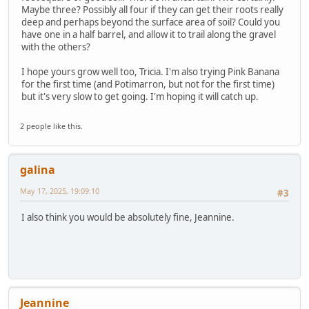
Maybe three? Possibly all four if they can get their roots really
deep and perhaps beyond the surface area of soil? Could you
have one in a half barrel, and allow it to trail along the gravel
with the others?
I hope yours grow well too, Tricia. I'm also trying Pink Banana
for the first time (and Potimarron, but not for the first time)
but it's very slow to get going. I'm hoping it will catch up.
2 people like this.
galina
May 17, 2025, 19:09:10
#3
I also think you would be absolutely fine, Jeannine.
Jeannine