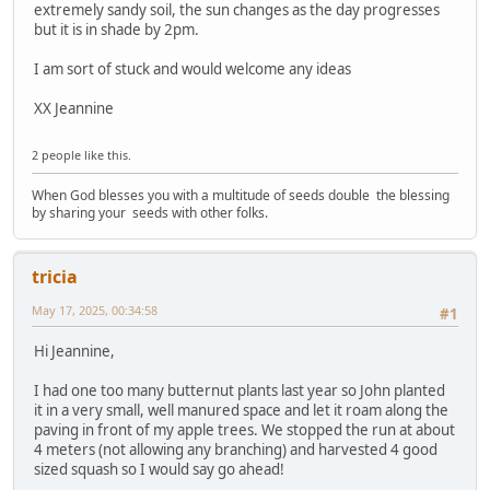
extremely sandy soil, the sun changes as the day progresses
but it is in shade by 2pm.
I am sort of stuck and would welcome any ideas
XX Jeannine
2 people like this.
When God blesses you with a multitude of seeds double the blessing
by sharing your seeds with other folks.
tricia
May 17, 2025, 00:34:58
#1
Hi Jeannine,
I had one too many butternut plants last year so John planted
it in a very small, well manured space and let it roam along the
paving in front of my apple trees. We stopped the run at about
4 meters (not allowing any branching) and harvested 4 good
sized squash so I would say go ahead!