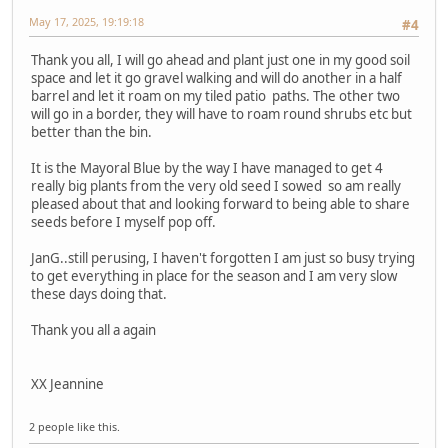
May 17, 2025, 19:19:18
#4
Thank you all, I will go ahead and plant just one in my good soil
space and let it go gravel walking and will do another in a half
barrel and let it roam on my tiled patio paths. The other two
will go in a border, they will have to roam round shrubs etc but
better than the bin.
It is the Mayoral Blue by the way I have managed to get 4
really big plants from the very old seed I sowed so am really
pleased about that and looking forward to being able to share
seeds before I myself pop off.
JanG..still perusing, I haven't forgotten I am just so busy trying
to get everything in place for the season and I am very slow
these days doing that.
Thank you all a again
XX Jeannine
2 people like this.