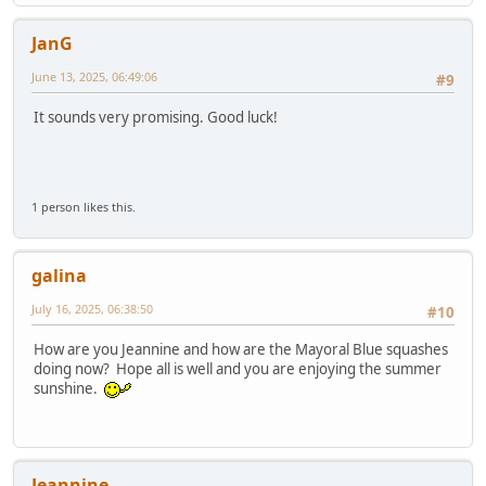
JanG
June 13, 2025, 06:49:06
#9
It sounds very promising. Good luck!
1 person likes this.
galina
July 16, 2025, 06:38:50
#10
How are you Jeannine and how are the Mayoral Blue squashes
doing now? Hope all is well and you are enjoying the summer
sunshine.
Jeannine