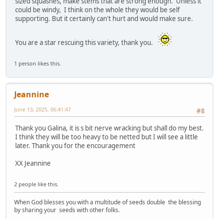
sized squashes, make stems that are strong enough. Unless it
could be windy, I think on the whole they would be self
supporting. But it certainly can't hurt and would make sure.
You are a star rescuing this variety, thank you.
1 person likes this.
Jeannine
June 13, 2025, 06:41:47
#8
Thank you Galina, it is s bit nerve wracking but shall do my best.
I think they will be too heavy to be netted but I will see a little
later. Thank you for the encouragement
XX Jeannine
2 people like this.
When God blesses you with a multitude of seeds double the blessing
by sharing your seeds with other folks.