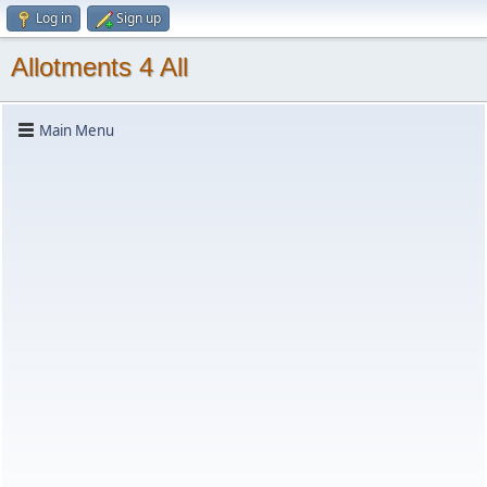
Log in
Sign up
Allotments 4 All
Main Menu