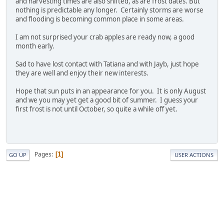
and harvesting times are also shifted, as are frost dates. But
nothing is predictable any longer. Certainly storms are worse
and flooding is becoming common place in some areas.
I am not surprised your crab apples are ready now, a good
month early.
Sad to have lost contact with Tatiana and with Jayb, just hope
they are well and enjoy their new interests.
Hope that sun puts in an appearance for you. It is only August
and we you may yet get a good bit of summer. I guess your
first frost is not until October, so quite a while off yet.
Pages
1
GO UP
USER ACTIONS