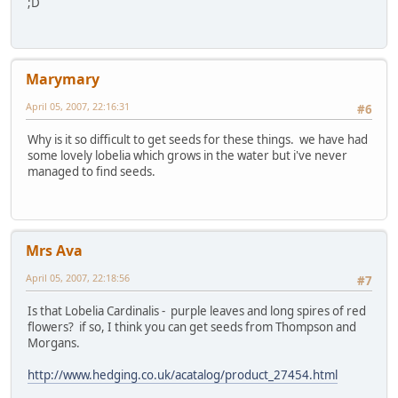
;D
Marymary
April 05, 2007, 22:16:31
#6
Why is it so difficult to get seeds for these things. we have had
some lovely lobelia which grows in the water but i've never
managed to find seeds.
Mrs Ava
April 05, 2007, 22:18:56
#7
Is that Lobelia Cardinalis - purple leaves and long spires of red
flowers? if so, I think you can get seeds from Thompson and
Morgans.
http://www.hedging.co.uk/acatalog/product_27454.html