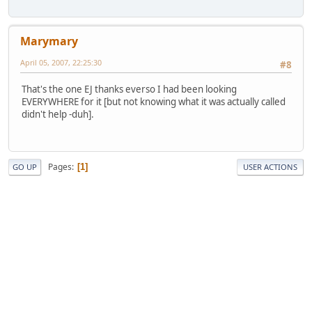
Marymary
April 05, 2007, 22:25:30
#8
That's the one EJ thanks everso I had been looking
EVERYWHERE for it [but not knowing what it was actually called
didn't help -duh].
Pages
1
GO UP
USER ACTIONS