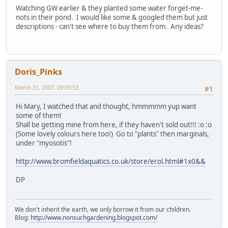
Watching GW earlier & they planted some water forget-me-
nots in their pond. I would like some & googled them but just
descriptions - can't see where to buy them from. Any ideas?
Doris_Pinks
March 31, 2007, 09:09:53
#1
Hi Mary, I watched that and thought, hmmmmm yup want
some of them!
Shall be getting mine from here, if they haven't sold out!!! :o :o
(Some lovely colours here too!) Go to "plants" then marginals,
under "myosotis"!
http://www.bromfieldaquatics.co.uk/store/erol.html#1x0&&
DP
We don't inherit the earth, we only borrow it from our children.
Blog:
http://www.nonsuchgardening.blogspot.com/