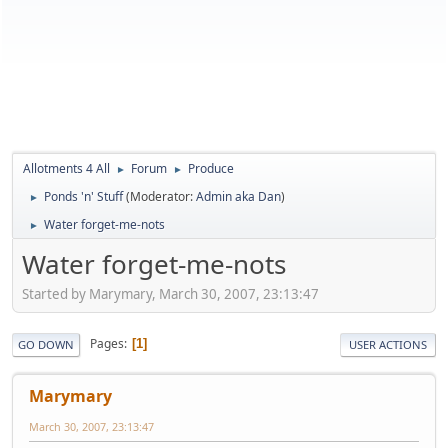
Allotments 4 All
Forum
Produce
►
►
Ponds 'n' Stuff
(Moderator:
Admin aka Dan
)
►
Water forget-me-nots
►
Water forget-me-nots
Started by Marymary, March 30, 2007, 23:13:47
Pages
1
GO DOWN
USER ACTIONS
Marymary
March 30, 2007, 23:13:47