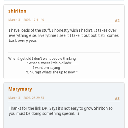
shirlton
March 31, 2007, 17:41:40
#2
I have loads of the stuff. I honestly wish I hadn't. It takes over
everything else. Everytime I see it I take it out but it still comes
back every year.
When I get old I don't want people thinking
"What a sweet little old lady"........
I want em saying
"Oh Crap! Whats she up to now ?"
Marymary
March 31, 2007, 23:29:53
#3
Thanks for the link DP. Says it's not easy to grow Shirlton so
you must be doing something special. :)