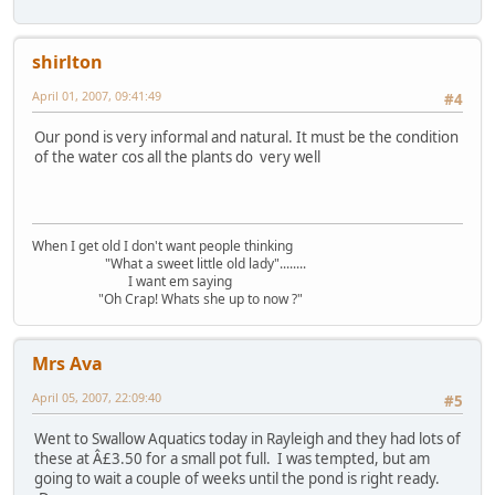
shirlton
April 01, 2007, 09:41:49
#4
Our pond is very informal and natural. It must be the condition
of the water cos all the plants do very well
When I get old I don't want people thinking
"What a sweet little old lady"........
I want em saying
"Oh Crap! Whats she up to now ?"
Mrs Ava
April 05, 2007, 22:09:40
#5
Went to Swallow Aquatics today in Rayleigh and they had lots of
these at Â£3.50 for a small pot full. I was tempted, but am
going to wait a couple of weeks until the pond is right ready.