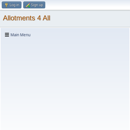
Log in
Sign up
Allotments 4 All
Main Menu