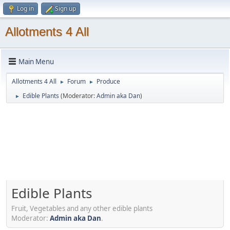
Log in
Sign up
Allotments 4 All
Main Menu
Allotments 4 All
Forum
Produce
►
►
Edible Plants
(Moderator:
Admin aka Dan
)
►
Edible Plants
Fruit, Vegetables and any other edible plants
Moderator:
Admin aka Dan
.