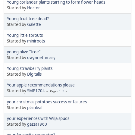
Young coriander plants starting to form flower heads
Started by
Hector
Young fruit tree dead?
Started by
Galette
Young little sprouts
Started by
miniroots
young olive "tree"
Started by
gwynnethmary
Young strawberry plants
Started by
Digitalis
Your apple recommendations please
Started by
SMP1704
1
2
Pages
your christmas pototoes success or failures
Started by
plainleaf
your experiences with Wilja spuds
Started by
gazza1960
your favourite courgette?