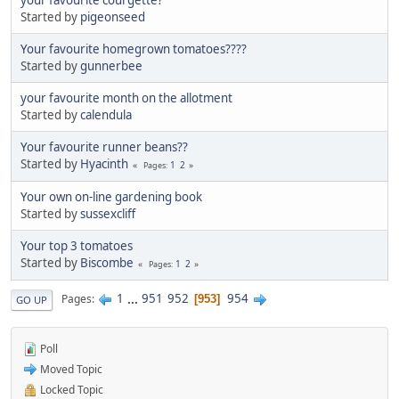
Started by
pigeonseed
Your favourite homegrown tomatoes????
Started by
gunnerbee
your favourite month on the allotment
Started by
calendula
Your favourite runner beans??
Started by
Hyacinth
1
2
Pages
Your own on-line gardening book
Started by
sussexcliff
Your top 3 tomatoes
Started by
Biscombe
1
2
Pages
1
...
951
952
954
Pages
953
GO UP
Poll
Moved Topic
Locked Topic