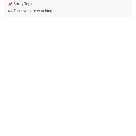
Sticky Topic
Topic you are watching