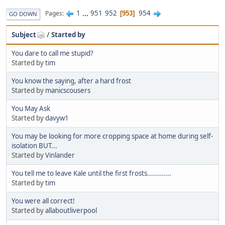
1
...
951
952
954
Pages
953
GO DOWN
Subject
/
Started by
You dare to call me stupid?
Started by
tim
You know the saying, after a hard frost
Started by
manicscousers
You May Ask
Started by
davyw1
You may be looking for more cropping space at home during self-
isolation BUT...
Started by
Vinlander
You tell me to leave Kale until the first frosts............
Started by
tim
You were all correct!
Started by
allaboutliverpool